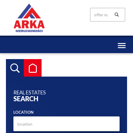
Toggl
naviga
REAL ESTATES
SEARCH
LOCATION