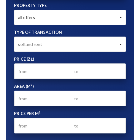
PROPERTY TYPE
all offers
TYPE OF TRANSACTION
sell and rent
PRICE (ZŁ)
2
AREA (M
)
2
PRICE PER M