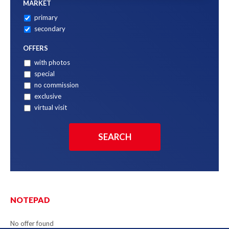
MARKET
primary
secondary
OFFERS
with photos
special
no commission
exclusive
virtual visit
NOTEPAD
No offer found